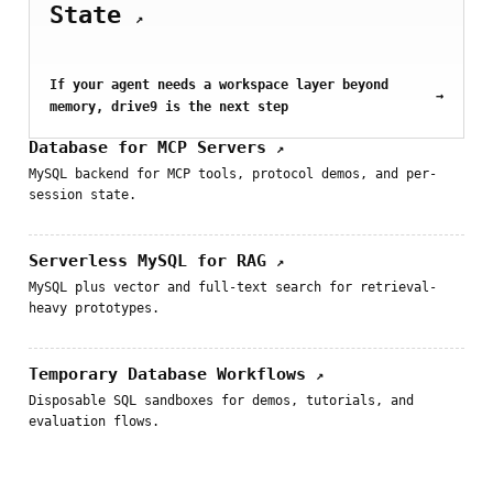
State
↗
If your agent needs a workspace layer beyond
→
memory, drive9 is the next step
Database for MCP Servers
↗
MySQL backend for MCP tools, protocol demos, and per-
session state.
Serverless MySQL for RAG
↗
MySQL plus vector and full-text search for retrieval-
heavy prototypes.
Temporary Database Workflows
↗
Disposable SQL sandboxes for demos, tutorials, and
evaluation flows.