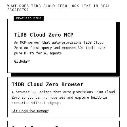
WHAT DOES TIDB CLOUD ZERO LOOK LIKE IN REAL
PROJECTS?
FEATURED DEMO
TiDB Cloud Zero MCP
An MCP server that auto-provisions TiDB Cloud
Zero on first query and exposes SQL tools over
pure HTTPS for AI agents.
GitHub
TiDB Cloud Zero Browser
A browser SQL editor that auto-provisions TiDB Cloud
Zero so you can run queries and explore built-in
scenarios without signup.
GitHub
Live Demo