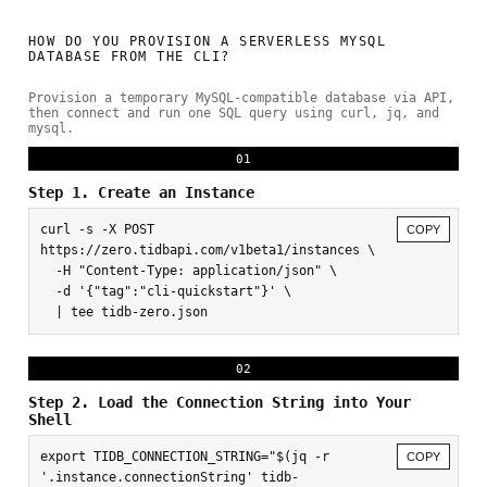
HOW DO YOU PROVISION A SERVERLESS MYSQL
DATABASE FROM THE CLI?
Provision a temporary MySQL-compatible database via API,
then connect and run one SQL query using curl, jq, and
mysql.
01
Step 1. Create an Instance
curl -s -X POST 
COPY
https://zero.tidbapi.com/v1beta1/instances \

  -H "Content-Type: application/json" \

  -d '{"tag":"cli-quickstart"}' \

  | tee tidb-zero.json
02
Step 2. Load the Connection String into Your
Shell
export TIDB_CONNECTION_STRING="$(jq -r 
COPY
'.instance.connectionString' tidb-