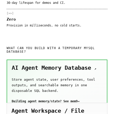
30-day lifespan for demos and CI.
[>>]
Zero
Provision in milliseconds, no cold starts.
WHAT CAN YOU BUILD WITH A TEMPORARY MYSQL
DATABASE?
AI Agent Memory Database
↗
Store agent state, user preferences, tool
outputs, and searchable memory in one
disposable SQL backend.
Building agent memory/state? See mem9
→
Agent Workspace / File