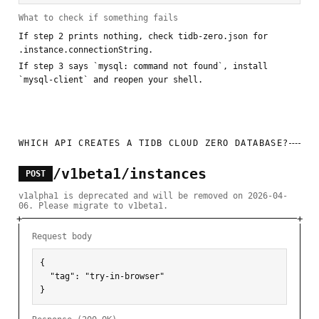
What to check if something fails
If step 2 prints nothing, check tidb-zero.json for
.instance.connectionString.
If step 3 says `mysql: command not found`, install
`mysql-client` and reopen your shell.
WHICH API CREATES A TIDB CLOUD ZERO DATABASE?
/v1beta1/instances
POST
v1alpha1 is deprecated and will be removed on 2026-04-
06. Please migrate to v1beta1.
Request body
{

  "tag": "try-in-browser"

}