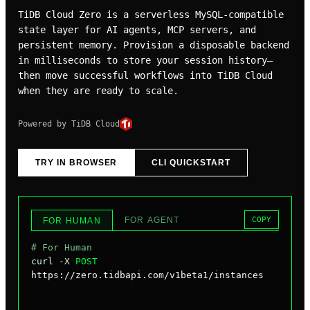
TiDB Cloud Zero is a serverless MySQL-compatible
state layer for AI agents, MCP servers, and
persistent memory. Provision a disposable backend
in milliseconds to store your session history—
then move successful workflows into TiDB Cloud
when they are ready to scale.
Powered by TiDB Cloud
TRY IN BROWSER
CLI QUICKSTART
FOR AGENT
COPY
FOR HUMAN
# For Human
curl -X 
POST
https://zero.tidbapi.com/v1beta1/instances