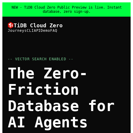
NEW - TiDB Cloud Zero Public Preview is live. Instant
database, zero sign-up.
TiDB Cloud Zero
Journeys
CLI
API
Demo
FAQ
-- VECTOR SEARCH ENABLED --
The Zero-
Friction
Database for
AI Agents