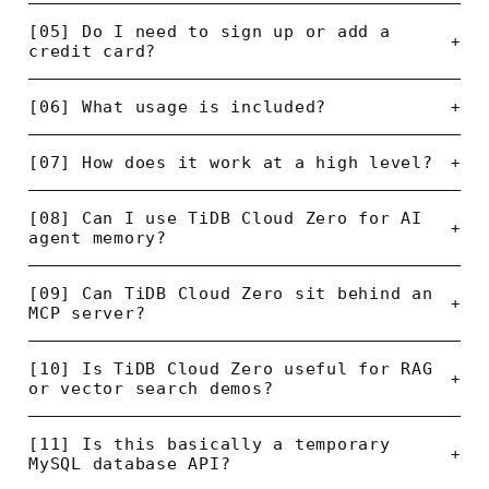
[05] Do I need to sign up or add a
+
credit card?
[06] What usage is included?
+
[07] How does it work at a high level?
+
[08] Can I use TiDB Cloud Zero for AI
+
agent memory?
[09] Can TiDB Cloud Zero sit behind an
+
MCP server?
[10] Is TiDB Cloud Zero useful for RAG
+
or vector search demos?
[11] Is this basically a temporary
+
MySQL database API?