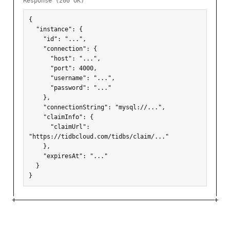
Response (200 OK)
{

  "instance": {

    "id": "...",

    "connection": {

      "host": "...",

      "port": 4000,

      "username": "...",

      "password": "..."

    },

    "connectionString": "mysql://...",

    "claimInfo": {

      "claimUrl": 
"https://tidbcloud.com/tidbs/claim/..."

    },

    "expiresAt": "..."

  }

}