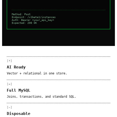
Method: Post
Endpoint: /v1beta1/instances
Auth: Bearer <your_api_key>
Expected: 200 OK
[*]
AI Ready
Vector + relational in one store.
[=]
Full MySQL
Joins, transactions, and standard SQL.
[~]
Disposable