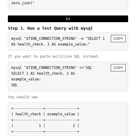
zero.json)"
03
Step 3. Run a Test Query with mysql
mysql "$TIDB_CONNECTION_STRING" -e "SELECT 1 
COPY
AS health_check, 2 AS example_value;"
If you want to paste multiline SQL instead:
mysql "$TIDB_CONNECTION_STRING" <<'SQL'

COPY
SELECT 1 AS health_check, 2 AS 
example_value;

SQL
You should see
+--------------+---------------+

| health_check | example_value |

+--------------+---------------+

|            1 |             2 |

+--------------+---------------+