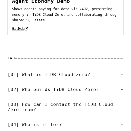
Agent Economy Demo
Shows agents paying for data via x402, persisting
memory in TiDB Cloud Zero, and collaborating through
shared SQL state.
GitHub
FAQ
[01] What is TiDB Cloud Zero?
+
[02] Who builds TiDB Cloud Zero?
+
[03] How can I contact the TiDB Cloud
+
Zero team?
[04] Who is it for?
+